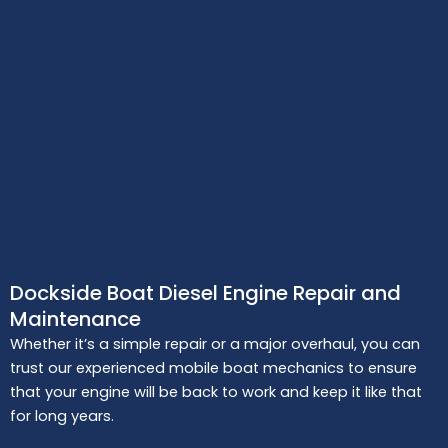
Dockside Boat Diesel Engine Repair and
Maintenance
Whether it’s a simple repair or a major overhaul, you can
trust our experienced mobile boat mechanics to ensure
that your engine will be back to work and keep it like that
for long years.