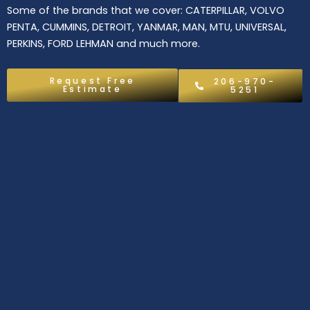
Some of the brands that we cover: CATERPILLAR, VOLVO
PENTA, CUMMINS, DETROIT, YANMAR, MAN, MTU, UNIVERSAL,
PERKINS, FORD LEHMAN and much more.
Request Free
206-970-
Estimate
5251